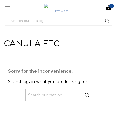
0

CANULA ETC
Sorry for the inconvenience.
Search again what you are looking for