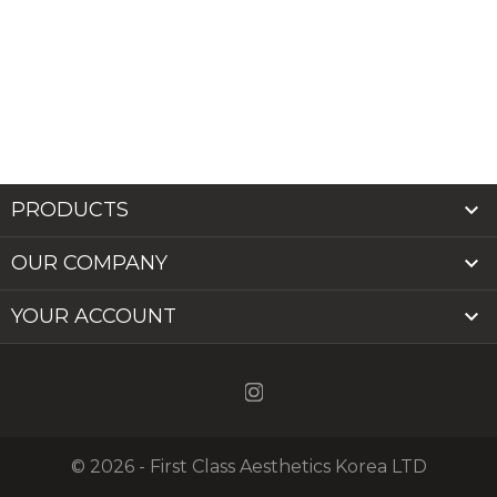

PRODUCTS

OUR COMPANY

YOUR ACCOUNT
© 2026 - First Class Aesthetics Korea LTD