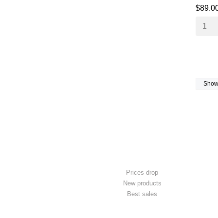
$89.0
Showi
PRODUCTS
Prices drop
New products
Best sales