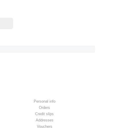
YOUR ACCOUNT
Personal info
Orders
Credit slips
Addresses
Vouchers