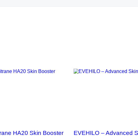
QUICK VIEW
QUICK VIEW
trane HA20 Skin Booster
EVEHILO – Advanced S