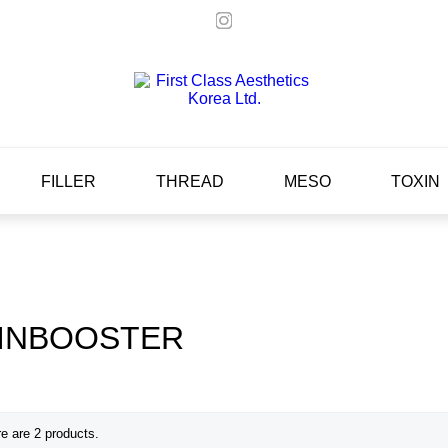
FILLER
THREAD
MESO
TOXIN
INBOOSTER
e are 2 products.