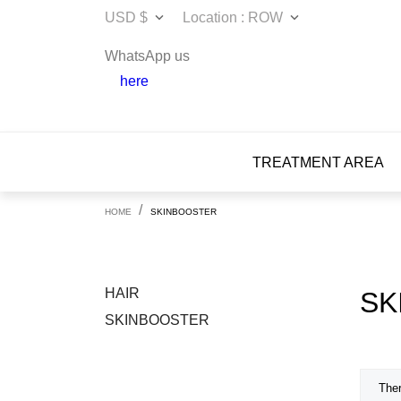
USD $
Location : ROW


WhatsApp us
here
TREATMENT AREA
HOME
SKINBOOSTER
HAIR
SK
SKINBOOSTER
Ther