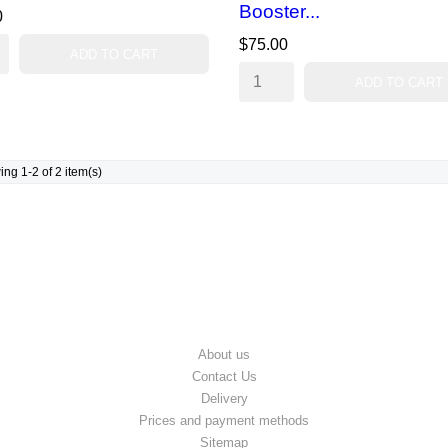
Booster...
0
$75.00
ADD TO CART
ADD TO CART
ng 1-2 of 2 item(s)
OUR COMPANY
About us
Contact Us
Delivery
Prices and payment methods
Sitemap