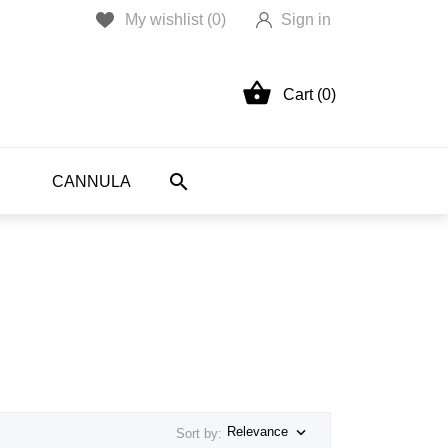
My wishlist (
0
)
Sign in

Cart (0)

CANNULA

Relevance
Sort by: