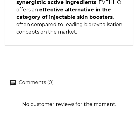
synergistic active ingredients
, EVEHILO
offers an
effective alternative in the
category of injectable skin boosters
,
often compared to leading biorevitalisation
concepts on the market.
Comments (0)
No customer reviews for the moment.