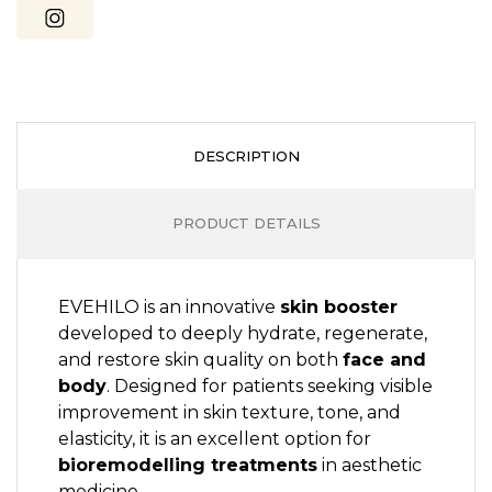
DESCRIPTION
PRODUCT DETAILS
EVEHILO is an innovative
skin booster
developed to deeply hydrate, regenerate,
and restore skin quality on both
face and
body
. Designed for patients seeking visible
improvement in skin texture, tone, and
elasticity, it is an excellent option for
bioremodelling treatments
in aesthetic
medicine.