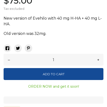
$75.00
Tax excluded
New version of Evehilo with 40 mg H-HA + 40 mg L-
HA.
Old version was 32mg.
–
+
ADD TO CART
ORDER NOW and get it soon!