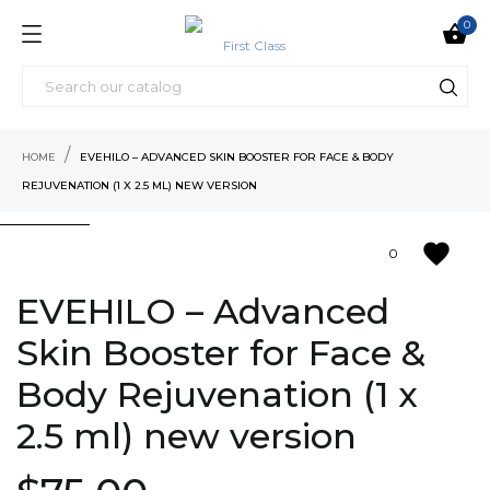
0

HOME
EVEHILO – ADVANCED SKIN BOOSTER FOR FACE & BODY
REJUVENATION (1 X 2.5 ML) NEW VERSION
favorite
0
EVEHILO – Advanced
Skin Booster for Face &
Body Rejuvenation (1 x
2.5 ml) new version