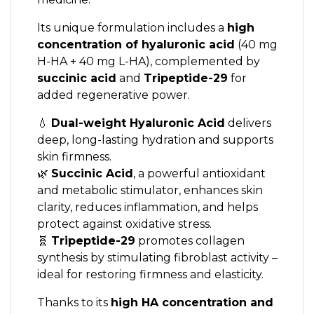
Its unique formulation includes a
high
concentration of hyaluronic acid
(40 mg
H-HA + 40 mg L-HA), complemented by
succinic acid
and
Tripeptide-29
for
added regenerative power.
💧
Dual-weight Hyaluronic Acid
delivers
deep, long-lasting hydration and supports
skin firmness.
🌿
Succinic Acid
, a powerful antioxidant
and metabolic stimulator, enhances skin
clarity, reduces inflammation, and helps
protect against oxidative stress.
🧬
Tripeptide-29
promotes collagen
synthesis by stimulating fibroblast activity –
ideal for restoring firmness and elasticity.
Thanks to its
high HA concentration and