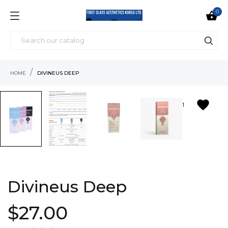
0

HOME
DIVINEUS DEEP
favorite
1
Divineus Deep
$27.00