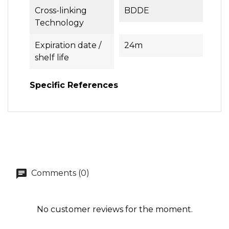
Cross-linking
BDDE
Technology
Expiration date /
24m
shelf life
Specific References
Comments (0)
No customer reviews for the moment.