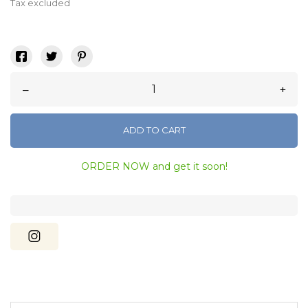
Tax excluded
–
+
ADD TO CART
ORDER NOW and get it soon!