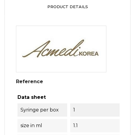
PRODUCT DETAILS
Reference
Data sheet
Syringe per box
1
size in ml
1.1