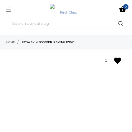
0

HOME
PDX4 SKIN BOOSTER REVITALIZING
favorite
0