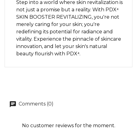
Step into a world where skin revitalization is
not just a promise but a reality. With PDX⁴
SKIN BOOSTER REVITALIZING, you're not
merely caring for your skin; you're
redefining its potential for radiance and
vitality. Experience the pinnacle of skincare
innovation, and let your skin's natural
beauty flourish with PDX⁴.
Comments (0)
No customer reviews for the moment.