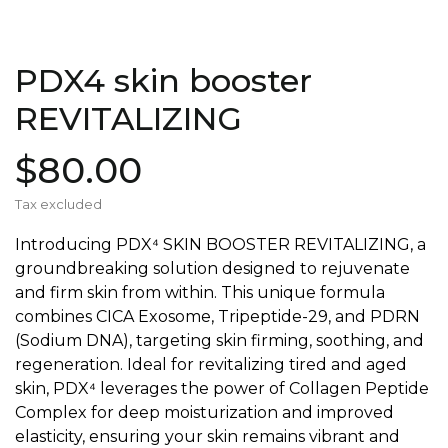
PDX4 skin booster
REVITALIZING
$80.00
Tax excluded
Introducing PDX⁴ SKIN BOOSTER REVITALIZING, a
groundbreaking solution designed to rejuvenate
and firm skin from within. This unique formula
combines CICA Exosome, Tripeptide-29, and PDRN
(Sodium DNA), targeting skin firming, soothing, and
regeneration. Ideal for revitalizing tired and aged
skin, PDX⁴ leverages the power of Collagen Peptide
Complex for deep moisturization and improved
elasticity, ensuring your skin remains vibrant and