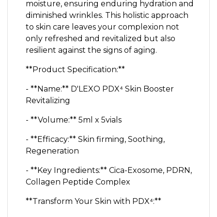
moisture, ensuring enduring hydration and
diminished wrinkles. This holistic approach
to skin care leaves your complexion not
only refreshed and revitalized but also
resilient against the signs of aging.
**Product Specification:**
- **Name:** D'LEXO PDX⁴ Skin Booster
Revitalizing
- **Volume:** 5ml x 5vials
- **Efficacy:** Skin firming, Soothing,
Regeneration
- **Key Ingredients:** Cica-Exosome, PDRN,
Collagen Peptide Complex
**Transform Your Skin with PDX⁴:**