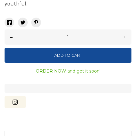
youthful.
–
+
ADD TO CART
ORDER NOW and get it soon!