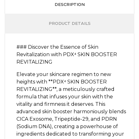
DESCRIPTION
PRODUCT DETAILS
### Discover the Essence of Skin
Revitalization with PDX⁴ SKIN BOOSTER
REVITALIZING
Elevate your skincare regimen to new
heights with **PDX⁴ SKIN BOOSTER
REVITALIZING**, a meticulously crafted
formula that infuses your skin with the
vitality and firmness it deserves. This
advanced skin booster harmoniously blends
CICA Exosome, Tripeptide-29, and PDRN
(Sodium DNA), creating a powerhouse of
ingredients dedicated to transforming your