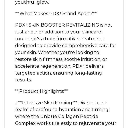
youthful glow.
**What Makes PDX⁴ Stand Apart?**
PDX⁴ SKIN BOOSTER REVITALIZING is not
just another addition to your skincare
routine; it's a transformative treatment
designed to provide comprehensive care for
your skin. Whether you're looking to
restore skin firmness, soothe irritation, or
accelerate regeneration, PDX⁴ delivers
targeted action, ensuring long-lasting
results.
**Product Highlights:**
- **Intensive Skin Firming:** Dive into the
realm of profound hydration and firming,
where the unique Collagen Peptide
Complex works tirelessly to rejuvenate your