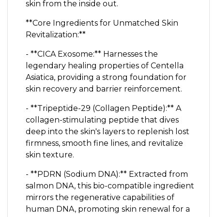
skin from the inside out.
**Core Ingredients for Unmatched Skin
Revitalization:**
- **CICA Exosome:** Harnesses the
legendary healing properties of Centella
Asiatica, providing a strong foundation for
skin recovery and barrier reinforcement.
- **Tripeptide-29 (Collagen Peptide):** A
collagen-stimulating peptide that dives
deep into the skin's layers to replenish lost
firmness, smooth fine lines, and revitalize
skin texture.
- **PDRN (Sodium DNA):** Extracted from
salmon DNA, this bio-compatible ingredient
mirrors the regenerative capabilities of
human DNA, promoting skin renewal for a