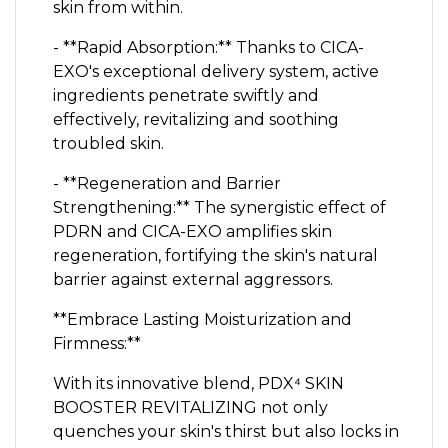
skin from within.
- **Rapid Absorption:** Thanks to CICA-
EXO's exceptional delivery system, active
ingredients penetrate swiftly and
effectively, revitalizing and soothing
troubled skin.
- **Regeneration and Barrier
Strengthening:** The synergistic effect of
PDRN and CICA-EXO amplifies skin
regeneration, fortifying the skin's natural
barrier against external aggressors.
**Embrace Lasting Moisturization and
Firmness:**
With its innovative blend, PDX⁴ SKIN
BOOSTER REVITALIZING not only
quenches your skin's thirst but also locks in